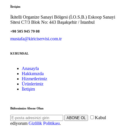
İletişim
İkitelli Organize Sanayi Bölgesi (İ.O.S.B.) Eskoop Sanayi
Sitesi C7/3 Blok No: 443 Başakşehir / İstanbul
+90 505 945 79 08
mustafa@kiriciservisi.com.tr
KURUMSAL
Anasayfa
Hakkımızda
Hizmetlerimiz
Ürünlerimiz
İletişim
Bültenimize Abone Olun
Kabul
ABONE OL
ediyorum
Gizlilik Politikası
.