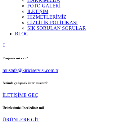
HAKKIMIZDA
FOTO GALERİ
İLETİŞİM
HİZMETLERİMİZ
GİZLİLİK POLİTİKASI
SIK SORULAN SORULAR
BLOG
Projeniz mi var?
mustafa@kiriciservisi.com.tr
Bizimle çalışmak ister misiniz?
İLETİŞİME GEÇ
Ürünlerimizi İncelediniz mi?
ÜRÜNLERE GİT