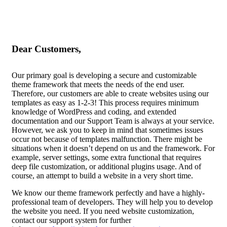
Dear Customers,
Our primary goal is developing a secure and customizable
theme framework that meets the needs of the end user.
Therefore, our customers are able to create websites using our
templates as easy as 1-2-3! This process requires minimum
knowledge of WordPress and coding, and extended
documentation and our Support Team is always at your service.
However, we ask you to keep in mind that sometimes issues
occur not because of templates malfunction. There might be
situations when it doesn’t depend on us and the framework. For
example, server settings, some extra functional that requires
deep file customization, or additional plugins usage. And of
course, an attempt to build a website in a very short time.
We know our theme framework perfectly and have a highly-
professional team of developers. They will help you to develop
the website you need. If you need website customization,
contact our support system for further