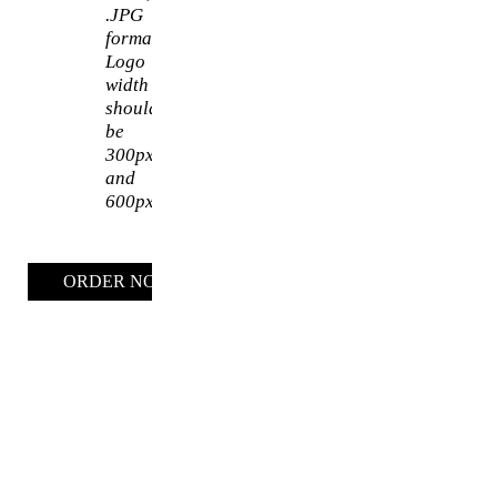
.JPG
format.
Logo
width
should
be
300px
and
600px
ORDER NOW