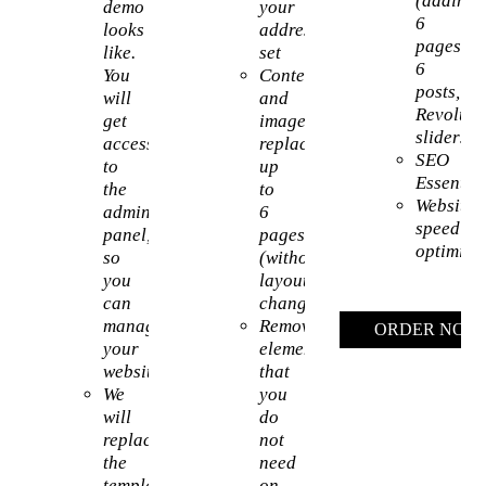
(adding
demo
your
6
looks
address
pages,
like.
set
6
You
Content
posts,
will
and
Revoluti
get
images
sliders)
access
replacement
SEO
to
up
Essential
the
to
Website
admin
6
speed
panel,
pages
optimiza
so
(without
you
layout
can
change)
manage
Removing
ORDER NOW
your
elements
website
that
We
you
will
do
replace
not
the
need
template’s
on