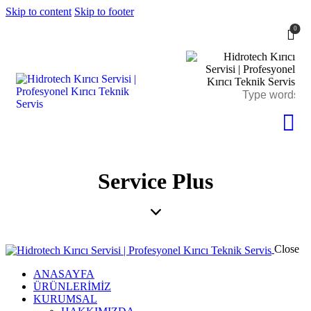
Skip to content
Skip to footer
0
Service Plus
Close
ANASAYFA
ÜRÜNLERİMİZ
KURUMSAL