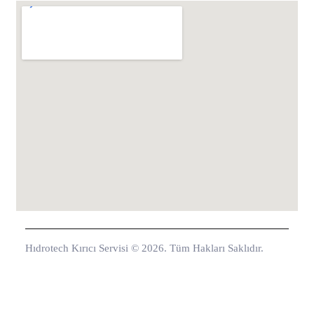
Hıdrotech Kırıcı Servisi © 2026. Tüm Hakları Saklıdır.