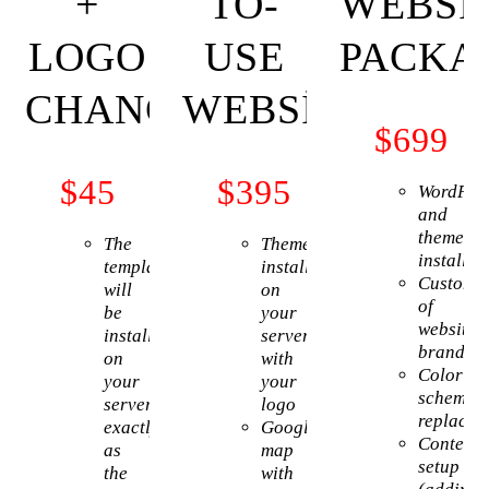
+
TO-
WEBSI
LOGO
USE
PACKA
CHANGE
WEBSITE
$
699
$
45
$
395
WordPre
and
theme
The
Theme
installat
template
installation
Customiz
will
on
of
be
your
website
installed
server
brandin
on
with
Color
your
your
scheme
server
logo
replacem
exactly
Google
Content
as
map
setup
the
with