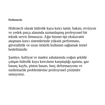
Hakkımızda
Hidrotech olarak hidrolik kaya kırıcı tamir, bakım, revizyon
ve yedek parça alanında uzmanlaşmış profesyonel bir
teknik servis firmasıyız. Ağır hizmet tipi ekskavatör
ataşmanı kırıcı sistemlerinde yüksek performans,
güvenilirlik ve uzun ömürlü kullanım sağlamak temel
hedefimizdir.
Şantiye, hafriyat ve maden sahalarında yoğun şekilde
çalışan hidrolik kaya kırıcıların karşılaştığı aşınma, gaz
basınç kaybı, piston hasarı, burç deformasyonu ve
sızdırmazlık problemlerine profesyonel çözümler
sunuyoruz.