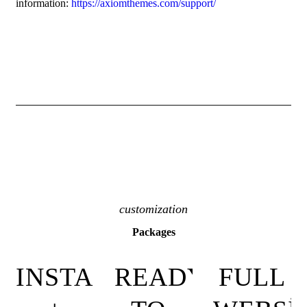
information:
https://axiomthemes.com/support/
customization
Packages
INSTALLATION
READY-
FULL